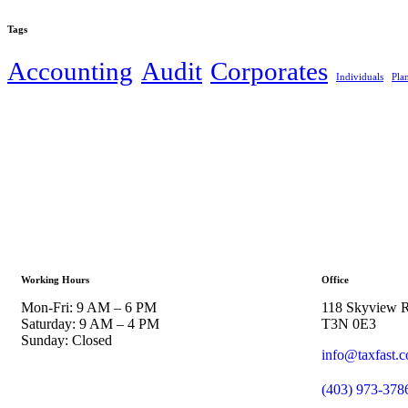
Tags
Accounting
Audit
Corporates
Individuals
Pla
Working Hours
Office
Mon-Fri: 9 AM – 6 PM
118 Skyview R
Saturday: 9 AM – 4 PM
T3N 0E3
Sunday: Closed
info@taxfast.
(403) 973-378