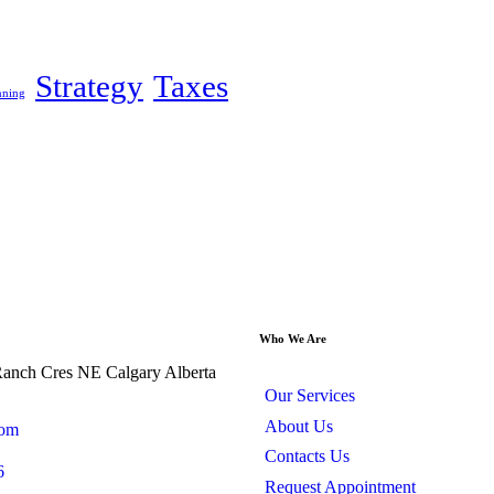
Strategy
Taxes
nning
Who We Are
anch Cres NE Calgary Alberta
Our Services
About Us
com
Contacts Us
6
Request Appointment