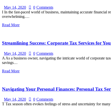
May 14, 2020
0
Comments
I In the fast-paced world of business, maintaining accurate financial
overwhelming.…
Read More
Streamlining Success: Corporate Tax Services for You
May 14, 2020
0
Comments
A As a business owner, navigating the intricate world of corporate t
savings…
Read More
Navigating Your Personal Finances: Personal Tax Serv
May 14, 2020
0
Comments
T Tax season often evokes feelings of stress and uncertainty for ma