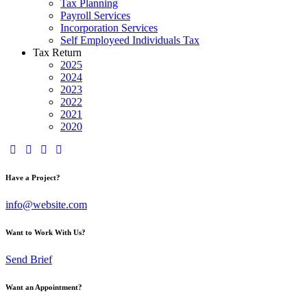
Tax Planning
Payroll Services
Incorporation Services
Self Employeed Individuals Tax
Tax Return
2025
2024
2023
2022
2021
2020
Have a Project?
info@website.com
Want to Work With Us?
Send Brief
Want an Appointment?