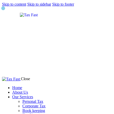
Skip to content
Skip to sidebar
Skip to footer
Close
Home
About Us
Our Services
Personal Tax
Corporate Tax
Book keeping