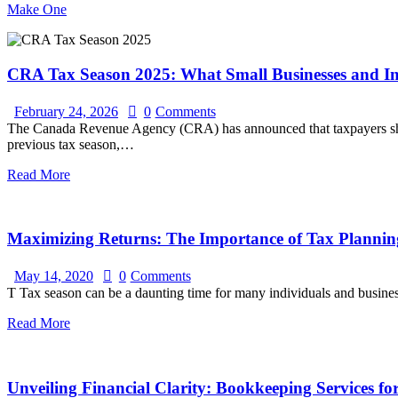
Make One
CRA Tax Season 2025: What Small Businesses and I
February 24, 2026
0
Comments
The Canada Revenue Agency (CRA) has announced that taxpayers should
previous tax season,…
Read More
Maximizing Returns: The Importance of Tax Planning
May 14, 2020
0
Comments
T Tax season can be a daunting time for many individuals and busines
Read More
Unveiling Financial Clarity: Bookkeeping Services fo