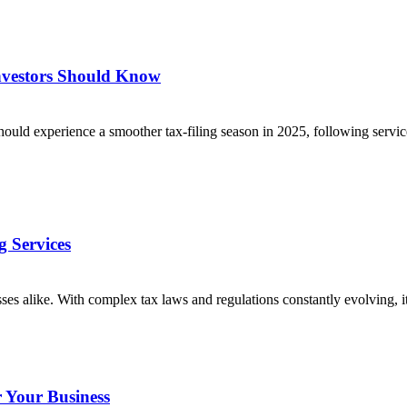
nvestors Should Know
 experience a smoother tax-filing season in 2025, following service c
 Services
ses alike. With complex tax laws and regulations constantly evolving,
r Your Business