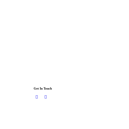
Get In Touch