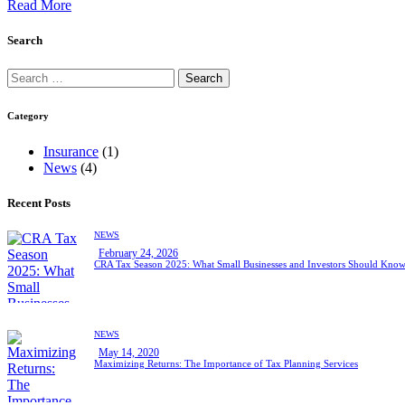
Read More
Search
Category
Insurance
(1)
News
(4)
Recent Posts
NEWS
February 24, 2026
CRA Tax Season 2025: What Small Businesses and Investors Should Kno
NEWS
May 14, 2020
Maximizing Returns: The Importance of Tax Planning Services