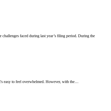
hallenges faced during last year’s filing period. During the
 it's easy to feel overwhelmed. However, with the…