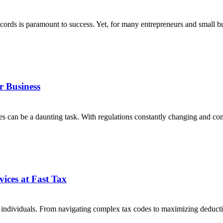
 records is paramount to success. Yet, for many entrepreneurs and small
r Business
axes can be a daunting task. With regulations constantly changing and 
ices at Fast Tax
ny individuals. From navigating complex tax codes to maximizing deduc