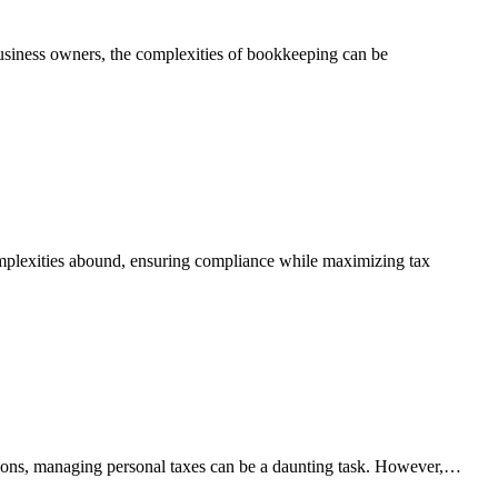
 business owners, the complexities of bookkeeping can be
complexities abound, ensuring compliance while maximizing tax
tions, managing personal taxes can be a daunting task. However,…