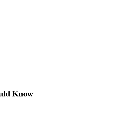
ould Know