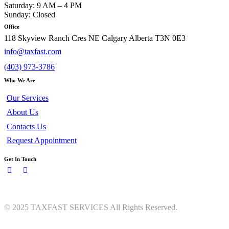
Saturday: 9 AM – 4 PM
Sunday: Closed
Office
118 Skyview Ranch Cres NE Calgary Alberta T3N 0E3
info@taxfast.com
(403) 973-3786
Who We Are
Our Services
About Us
Contacts Us
Request Appointment
Get In Touch
© 2025 TAXFAST SERVICES All Rights Reserved.