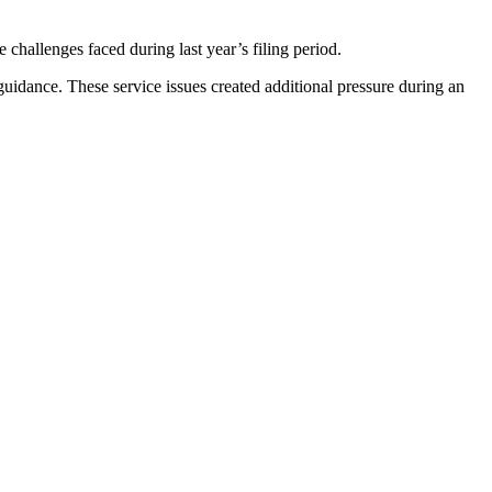
allenges faced during last year’s filing period.
uidance. These service issues created additional pressure during an