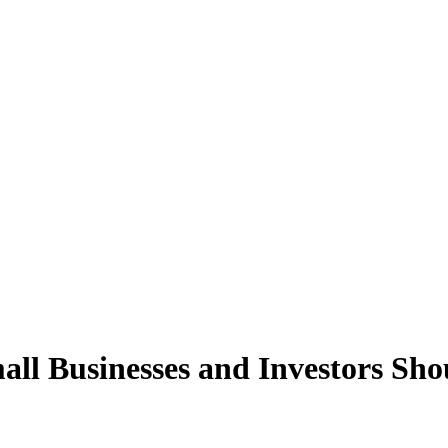
ll Businesses and Investors Sh