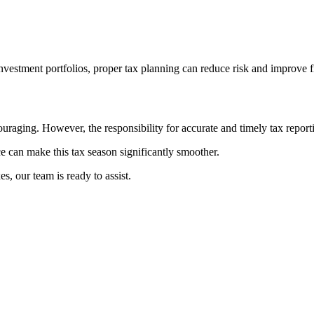
vestment portfolios, proper tax planning can reduce risk and improve 
aging. However, the responsibility for accurate and timely tax reporti
e can make this tax season significantly smoother.
s, our team is ready to assist.