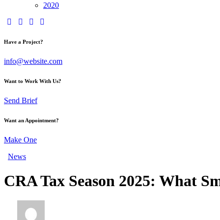
2020
Have a Project?
info@website.com
Want to Work With Us?
Send Brief
Want an Appointment?
Make One
News
CRA Tax Season 2025: What Sma