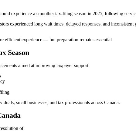
 experience a smoother tax-filing season in 2025, following service ch
ors experienced long wait times, delayed responses, and inconsistent g
 efficient experience — but preparation remains essential.
ax Season
ancements aimed at improving taxpayer support:
s
ncy
filing
viduals, small businesses, and tax professionals across Canada.
 Canada
esolution of: