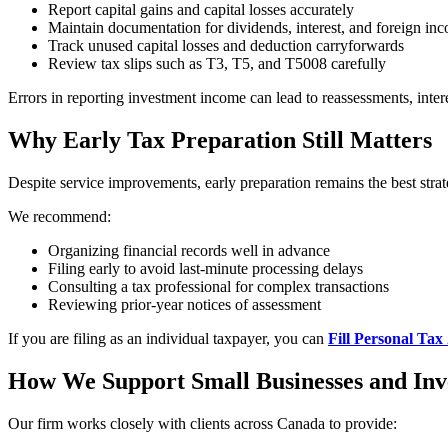
Report capital gains and capital losses accurately
Maintain documentation for dividends, interest, and foreign in
Track unused capital losses and deduction carryforwards
Review tax slips such as T3, T5, and T5008 carefully
Errors in reporting investment income can lead to reassessments, intere
Why Early Tax Preparation Still Matters
Despite service improvements, early preparation remains the best strat
We recommend:
Organizing financial records well in advance
Filing early to avoid last-minute processing delays
Consulting a tax professional for complex transactions
Reviewing prior-year notices of assessment
If you are filing as an individual taxpayer, you can
Fill Personal Tax
How We Support Small Businesses and Inv
Our firm works closely with clients across Canada to provide: