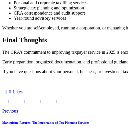
Personal and corporate tax filing services
Strategic tax planning and optimization
CRA correspondence and audit support
Year-round advisory services
Whether you are self-employed, running a corporation, or managing in
Final Thoughts
The CRA’s commitment to improving taxpayer service in 2025 is encour
Early preparation, organized documentation, and professional guidanc
If you have questions about your personal, business, or investment taxe
0
Likes
Post
Previous
navigation
Maximizing Returns: The Importance of Tax Planning Services