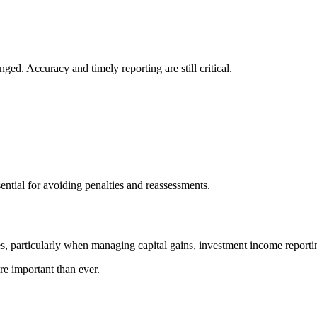
d. Accuracy and timely reporting are still critical.
ential for avoiding penalties and reassessments.
, particularly when managing capital gains, investment income reporti
re important than ever.