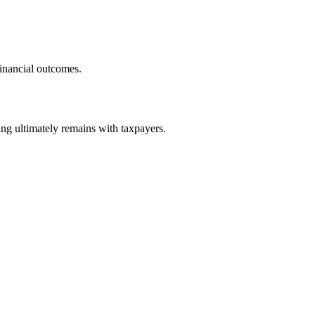
financial outcomes.
ng ultimately remains with taxpayers.