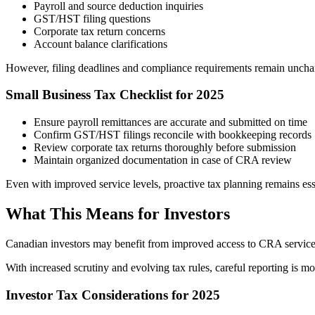
Payroll and source deduction inquiries
GST/HST filing questions
Corporate tax return concerns
Account balance clarifications
However, filing deadlines and compliance requirements remain unchange
Small Business Tax Checklist for 2025
Ensure payroll remittances are accurate and submitted on time
Confirm GST/HST filings reconcile with bookkeeping records
Review corporate tax returns thoroughly before submission
Maintain organized documentation in case of CRA review
Even with improved service levels, proactive tax planning remains ess
What This Means for Investors
Canadian investors may benefit from improved access to CRA services
With increased scrutiny and evolving tax rules, careful reporting is mo
Investor Tax Considerations for 2025