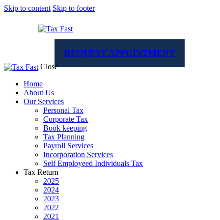
Skip to content
Skip to footer
REQUEST APPOINTMENT
Close
Home
About Us
Our Services
Personal Tax
Corporate Tax
Book keeping
Tax Planning
Payroll Services
Incorporation Services
Self Employeed Individuals Tax
Tax Return
2025
2024
2023
2022
2021