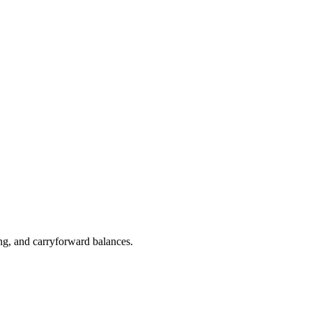
ng, and carryforward balances.