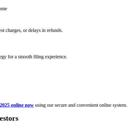
come
st charges, or delays in refunds.
egy for a smooth filing experience.
 2025 online now
using our secure and convenient online system.
estors