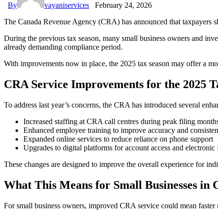
By
vayaniservices
February 24, 2026
The Canada Revenue Agency (CRA) has announced that taxpayers should
During the previous tax season, many small business owners and invest
already demanding compliance period.
With improvements now in place, the 2025 tax season may offer a more
CRA Service Improvements for the 2025 T
To address last year’s concerns, the CRA has introduced several enh
Increased staffing at CRA call centres during peak filing month
Enhanced employee training to improve accuracy and consiste
Expanded online services to reduce reliance on phone support
Upgrades to digital platforms for account access and electronic 
These changes are designed to improve the overall experience for indi
What This Means for Small Businesses in
For small business owners, improved CRA service could mean faster r