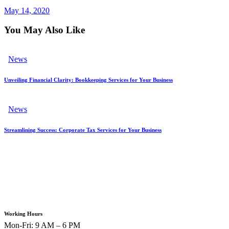
May 14, 2020
You May Also Like
News
Unveiling Financial Clarity: Bookkeeping Services for Your Business
News
Streamlining Success: Corporate Tax Services for Your Business
Working Hours
Mon-Fri: 9 AM – 6 PM