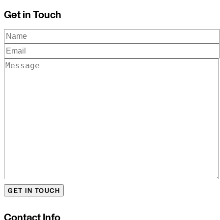
Get in Touch
Contact Info