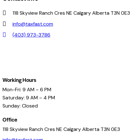
118 Skyview Ranch Cres NE Calgary Alberta T3N 0E3
info@taxfast.com
(403) 973-3786
Working Hours
Mon-Fri: 9 AM – 6 PM
Saturday: 9 AM – 4 PM
Sunday: Closed
Office
118 Skyview Ranch Cres NE Calgary Alberta T3N 0E3
info@taxfast.com