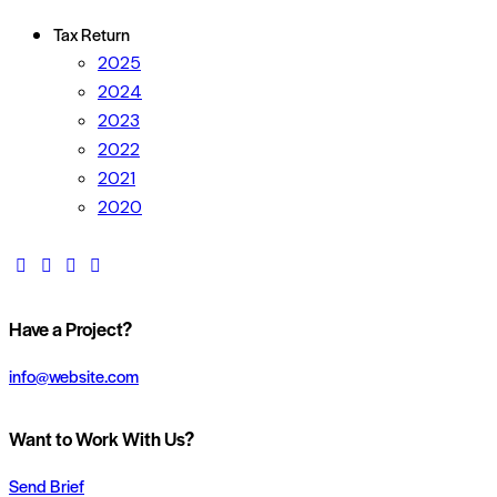
Tax Return
2025
2024
2023
2022
2021
2020
Have a Project?
info@website.com
Want to Work With Us?
Send Brief