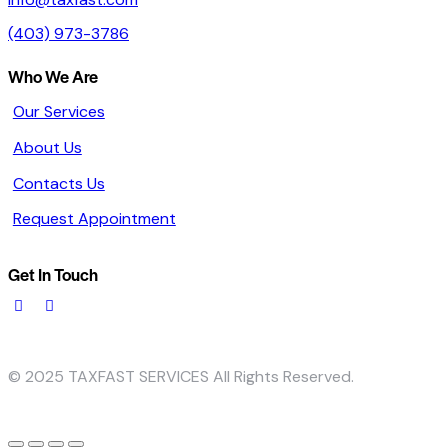
(403) 973-3786
Who We Are
Our Services
About Us
Contacts Us
Request Appointment
Get In Touch
© 2025 TAXFAST SERVICES All Rights Reserved.