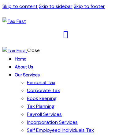
Skip to content
Skip to sidebar
Skip to footer
Close
Home
About Us
Our Services
Personal Tax
Corporate Tax
Book keeping
Tax Planning
Payroll Services
Incorporation Services
Self Employeed Individuals Tax