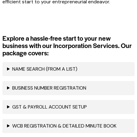
efficient start to your entrepreneurial endeavor.
Explore a hassle-free start to your new
business with our Incorporation Services. Our
package covers:
NAME SEARCH (FROM A LIST)
BUSINESS NUMBER REGISTRATION
GST & PAYROLL ACCOUNT SETUP
WCB REGISTRATION & DETAILED MINUTE BOOK