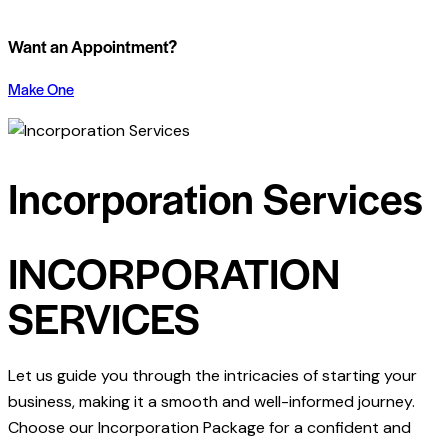
Want an Appointment?
Make One
Incorporation Services
INCORPORATION
SERVICES
Let us guide you through the intricacies of starting your
business, making it a smooth and well-informed journey.
Choose our Incorporation Package for a confident and