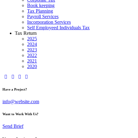
Book keeping
Tax Planning
Payroll Services
Incorporation Services
Self Employeed Individuals Tax
Tax Return
2025
2024
2023
2022
2021
2020
Have a Project?
info@website.com
Want to Work With Us?
Send Brief