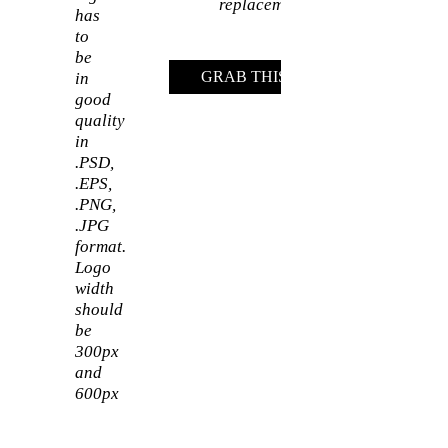
replacement
has
to
be
GRAB THIS DEAL
in
good
quality
in
.PSD,
.EPS,
.PNG,
.JPG
format.
Logo
width
should
be
300px
and
600px