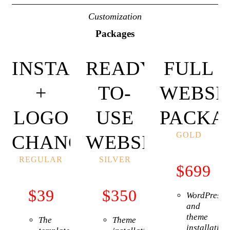
Customization
Packages
INSTALLATION
READY-
FULL
+
TO-
WEBSI
LOGO
USE
PACKA
GOLD
CHANGE
WEBSITE
REGULAR
SILVER
$
699
$
39
$
350
WordPress
and
theme
The
Theme
installation