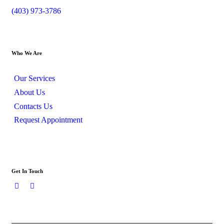
(403) 973-3786
Who We Are
Our Services
About Us
Contacts Us
Request Appointment
Get In Touch