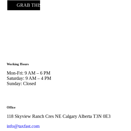
GRAB THIS DEAL
Working Hours
Mon-Fri: 9 AM – 6 PM
Saturday: 9 AM – 4 PM
Sunday: Closed
Office
118 Skyview Ranch Cres NE Calgary Alberta T3N 0E3
info@taxfast.com