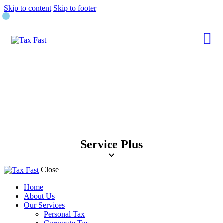
Skip to content
Skip to footer
Service Plus
Close
Home
About Us
Our Services
Personal Tax
Corporate Tax