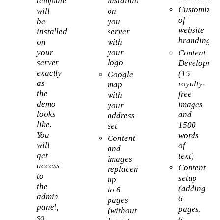
template
installation
Customizat
will
on
of
be
you
website
installed
server
branding
on
with
your
your
Content
server
logo
Developmen
exactly
(15
Google
as
royalty-
map
the
free
with
demo
images
your
looks
and
address
like.
1500
set
You
words
Content
will
of
and
get
text)
images
access
Content
replacement
to
setup
up
the
(adding
to 6
admin
6
pages
panel,
pages,
(without
so
6