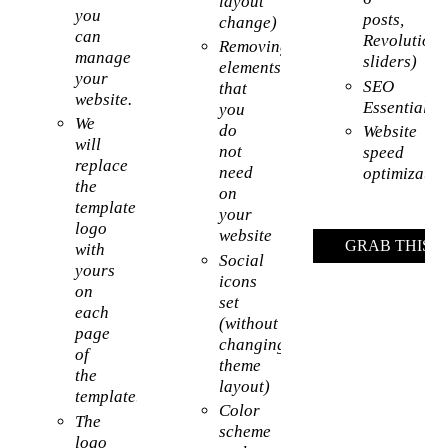
layout
you
posts,
change)
can
Revolution
Removing
manage
sliders)
elements
your
SEO
that
website.
Essentials
you
We
do
Website
will
not
speed
replace
need
optimizatio
the
on
template’s
your
logo
website
GRAB THIS 
with
Social
yours
icons
on
set
each
(without
page
changing
of
theme
the
layout)
template.
Color
The
scheme
logo