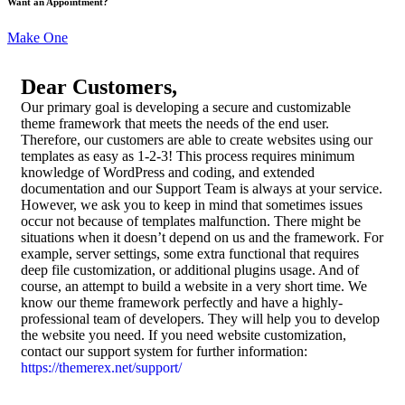
Want an Appointment?
Make One
Dear Customers,
Our primary goal is developing a secure and customizable
theme framework that meets the needs of the end user.
Therefore, our customers are able to create websites using our
templates as easy as 1-2-3! This process requires minimum
knowledge of WordPress and coding, and extended
documentation and our Support Team is always at your service.
However, we ask you to keep in mind that sometimes issues
occur not because of templates malfunction. There might be
situations when it doesn’t depend on us and the framework. For
example, server settings, some extra functional that requires
deep file customization, or additional plugins usage. And of
course, an attempt to build a website in a very short time. We
know our theme framework perfectly and have a highly-
professional team of developers. They will help you to develop
the website you need. If you need website customization,
contact our support system for further information:
https://themerex.net/support/