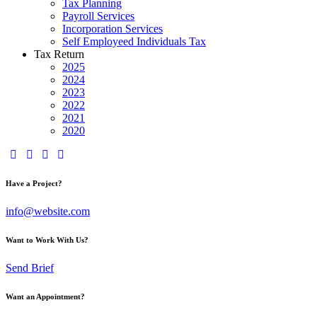
Tax Planning
Payroll Services
Incorporation Services
Self Employeed Individuals Tax
Tax Return
2025
2024
2023
2022
2021
2020
Have a Project?
info@website.com
Want to Work With Us?
Send Brief
Want an Appointment?