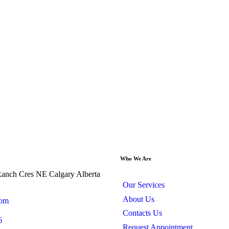
Who We Are
anch Cres NE Calgary Alberta
Our Services
About Us
com
Contacts Us
6
Request Appointment