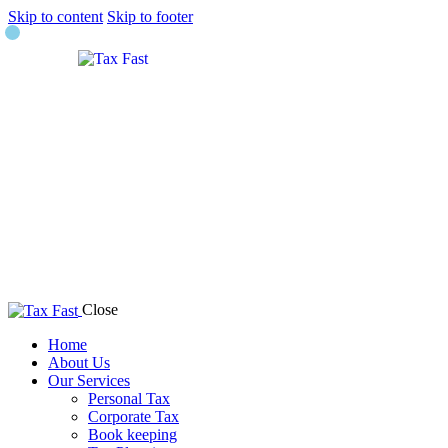
Skip to content
Skip to footer
Close
Home
About Us
Our Services
Personal Tax
Corporate Tax
Book keeping