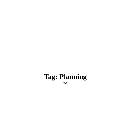
Tag: Planning