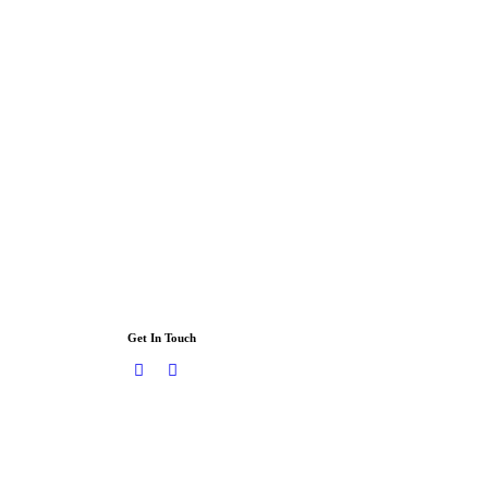
Get In Touch