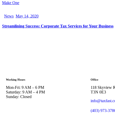
Make One
News
May 14, 2020
Streamlining Success: Corporate Tax Services for Your Business
Working Hours
Office
Mon-Fri: 9 AM – 6 PM
118 Skyview R
Saturday: 9 AM – 4 PM
T3N 0E3
Sunday: Closed
info@taxfast.
(403) 973-378