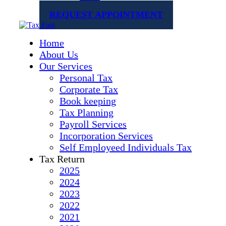
REQUEST APPOINTMENT
Home
About Us
Our Services
Personal Tax
Corporate Tax
Book keeping
Tax Planning
Payroll Services
Incorporation Services
Self Employeed Individuals Tax
Tax Return
2025
2024
2023
2022
2021