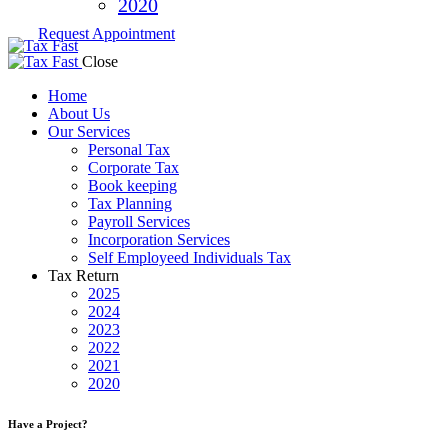
2020
Request Appointment
Close
Home
About Us
Our Services
Personal Tax
Corporate Tax
Book keeping
Tax Planning
Payroll Services
Incorporation Services
Self Employeed Individuals Tax
Tax Return
2025
2024
2023
2022
2021
2020
Have a Project?