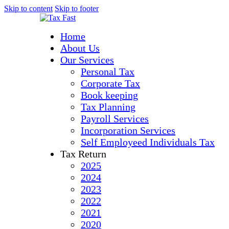
Skip to content
Skip to footer
Home
About Us
Our Services
Personal Tax
Corporate Tax
Book keeping
Tax Planning
Payroll Services
Incorporation Services
Self Employeed Individuals Tax
Tax Return
2025
2024
2023
2022
2021
2020