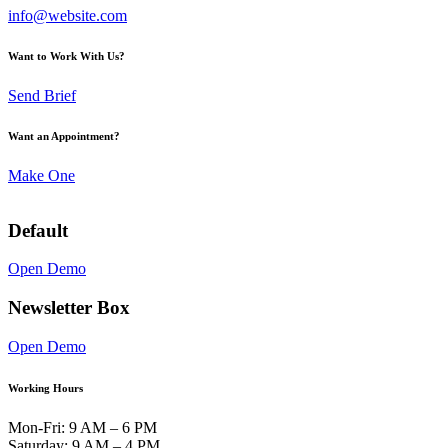
info@website.com
Want to Work With Us?
Send Brief
Want an Appointment?
Make One
Default
Open Demo
Newsletter Box
Open Demo
Working Hours
Mon-Fri: 9 AM – 6 PM
Saturday: 9 AM – 4 PM