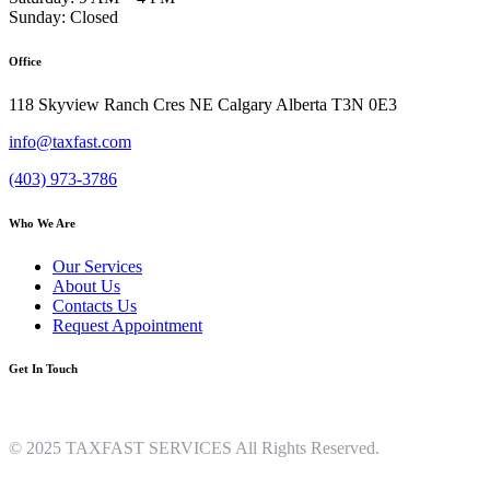
Sunday: Closed
Office
118 Skyview Ranch Cres NE Calgary Alberta T3N 0E3
info@taxfast.com
(403) 973-3786
Who We Are
Our Services
About Us
Contacts Us
Request Appointment
Get In Touch
© 2025 TAXFAST SERVICES All Rights Reserved.