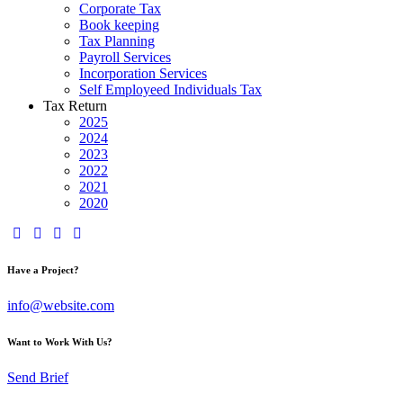
Corporate Tax
Book keeping
Tax Planning
Payroll Services
Incorporation Services
Self Employeed Individuals Tax
Tax Return
2025
2024
2023
2022
2021
2020
Have a Project?
info@website.com
Want to Work With Us?
Send Brief