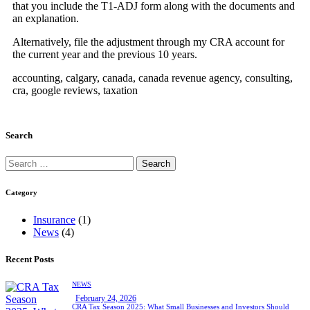
that you include the T1-ADJ form along with the documents and
an explanation.
Alternatively, file the adjustment through my CRA account for
the current year and the previous 10 years.
accounting, calgary, canada, canada revenue agency, consulting,
cra, google reviews, taxation
Search
Category
Insurance
(1)
News
(4)
Recent Posts
NEWS
February 24, 2026
CRA Tax Season 2025: What Small Businesses and Investors Should