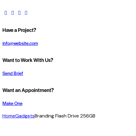
Have a Project?
info@website.com
Want to Work With Us?
Send Brief
Want an Appointment?
Make One
Home
Gadgets
Branding Flash Drive 256GB