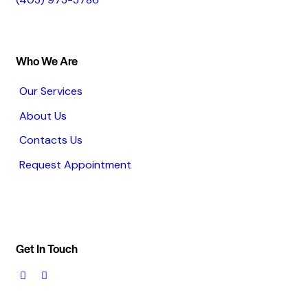
Who We Are
Our Services
About Us
Contacts Us
Request Appointment
Get In Touch