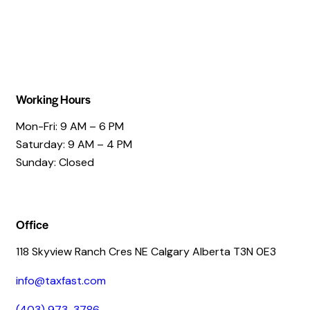
Working Hours
Mon-Fri: 9 AM – 6 PM
Saturday: 9 AM – 4 PM
Sunday: Closed
Office
118 Skyview Ranch Cres NE Calgary Alberta T3N 0E3
info@taxfast.com
(403) 973-3786