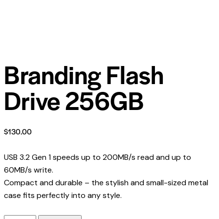
Branding Flash
Drive 256GB
$
130.00
USB 3.2 Gen 1 speeds up to 200MB/s read and up to
60MB/s write.
Compact and durable – the stylish and small-sized metal
case fits perfectly into any style.