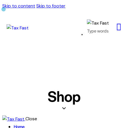
Skip to content
Skip to footer
Shop
Close
Home