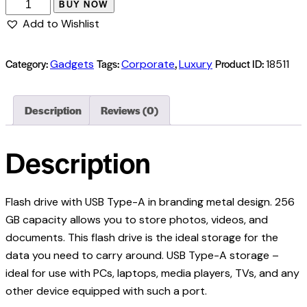
BUY NOW
Add to Wishlist
Category:
Tags:
,
Product ID:
Gadgets
Corporate
Luxury
18511
Description
Reviews (0)
Description
Flash drive with USB Type-A in branding metal design. 256
GB capacity allows you to store photos, videos, and
documents. This flash drive is the ideal storage for the
data you need to carry around. USB Type-A storage –
ideal for use with PCs, laptops, media players, TVs, and any
other device equipped with such a port.