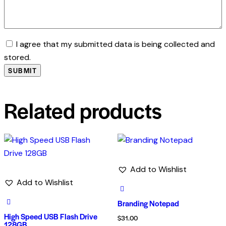
I agree that my submitted data is being collected and
stored.
Related products
Add to Wishlist
Add to Wishlist
Branding Notepad
High Speed USB Flash Drive
$
31.00
128GB