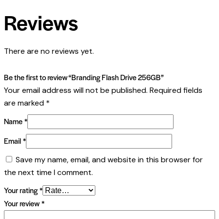
Reviews
There are no reviews yet.
Be the first to review “Branding Flash Drive 256GB”
Your email address will not be published.
Required fields
are marked
*
Name
*
Email
*
Save my name, email, and website in this browser for
the next time I comment.
Your rating
*
Your review
*