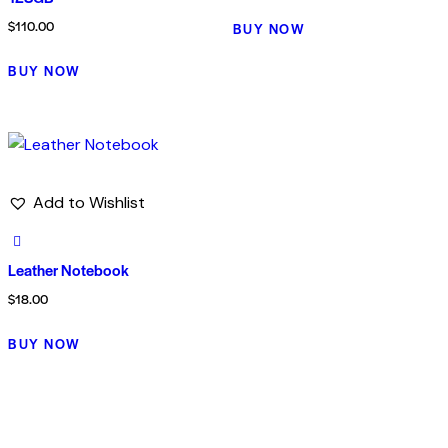
$
110.00
BUY NOW
BUY NOW
Add to Wishlist
Leather Notebook
$
18.00
BUY NOW