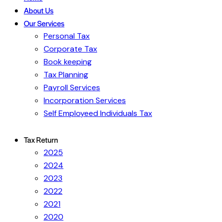
About Us
Our Services
Personal Tax
Corporate Tax
Book keeping
Tax Planning
Payroll Services
Incorporation Services
Self Employeed Individuals Tax
Tax Return
2025
2024
2023
2022
2021
2020