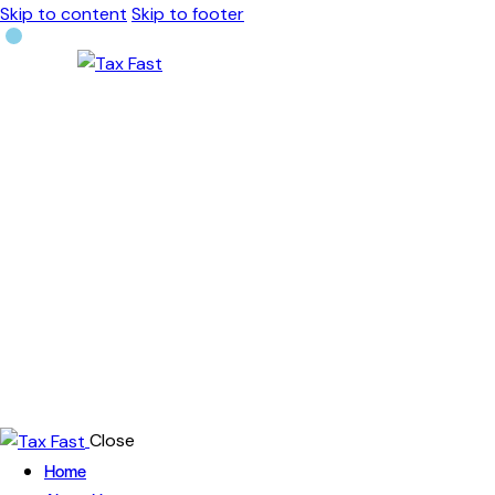
Skip to content
Skip to footer
Close
Home