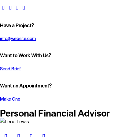
Have a Project?
info@website.com
Want to Work With Us?
Send Brief
Want an Appointment?
Make One
Personal Financial Advisor