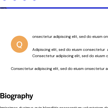
88%
onsectetur adipiscing elit, sed do eiusm on
Q
Adipiscing elit, sed do eiusm consectetur
Consectetur adipiscing elit, sed do eiusm o
Consectetur adipiscing elit, sed do eiusm onsectetur a
Biography
Ignissimos ducimus quin blandiitis praesentium voluptatem de