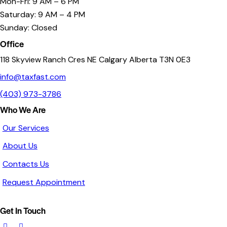
Mon-Fri: 9 AM – 6 PM
Saturday: 9 AM – 4 PM
Sunday: Closed
Office
118 Skyview Ranch Cres NE Calgary Alberta T3N 0E3
info@taxfast.com
(403) 973-3786
Who We Are
Our Services
About Us
Contacts Us
Request Appointment
Get In Touch