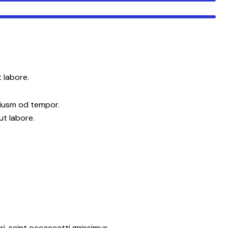
 labore.
eiusm od tempor.
ut labore.
i. scint occaecatti gnissimus.