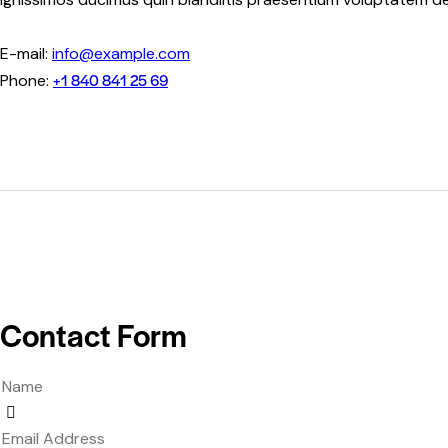
E-mail:
info@example.com
+1 840 841 25 69
Phone:
Contact Form