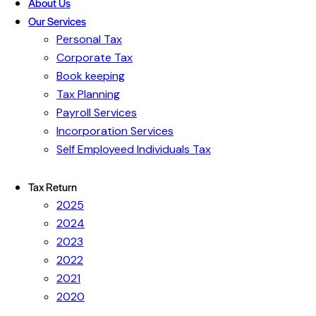
About Us
Our Services
Personal Tax
Corporate Tax
Book keeping
Tax Planning
Payroll Services
Incorporation Services
Self Employeed Individuals Tax
Tax Return
2025
2024
2023
2022
2021
2020