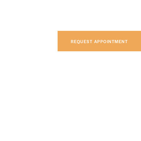
REQUEST APPOINTMENT