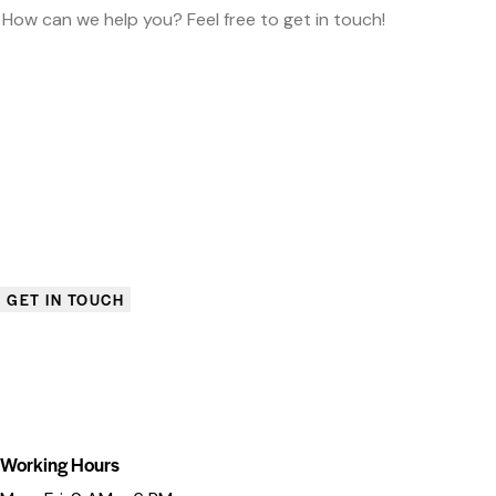
Working Hours