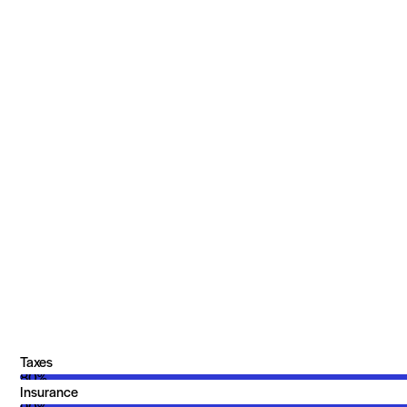
Taxes
80%
Insurance
90%