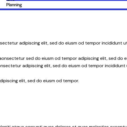
Planning
sectetur adipiscing elit, sed do eiusm od tempor incididunt ut
 aonsectetur sed do eiusm od tempor adipiscing elit, sed do 
nsectetur adipiscing elit, sed do eiusm od tempor incididunt 
dipiscing elit, sed do eiusm od tempor.
leniti atque corrupti quos dolores et quas molestias exceptur