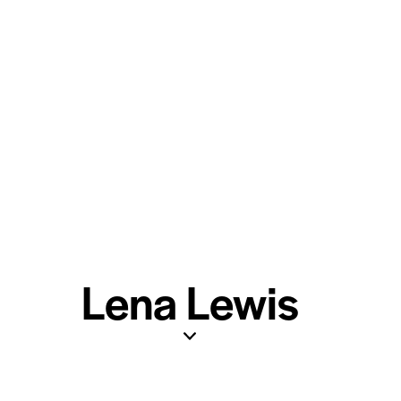
Lena Lewis