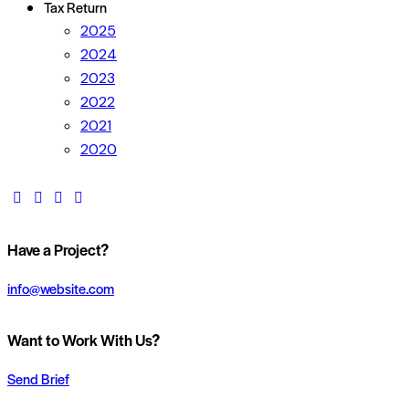
Tax Return
2025
2024
2023
2022
2021
2020
Have a Project?
info@website.com
Want to Work With Us?
Send Brief