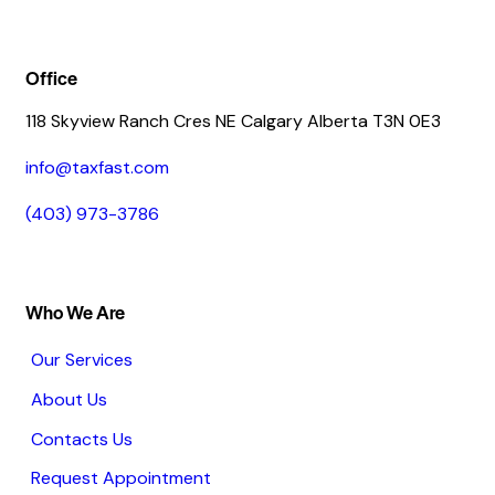
Office
118 Skyview Ranch Cres NE Calgary Alberta T3N 0E3
info@taxfast.com
(403) 973-3786
Who We Are
Our Services
About Us
Contacts Us
Request Appointment