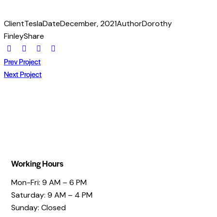
Client
Tesla
Date
December, 2021
Author
Dorothy
Finley
Share
Prev Project
Next Project
Working Hours
Mon-Fri: 9 AM – 6 PM
Saturday: 9 AM – 4 PM
Sunday: Closed