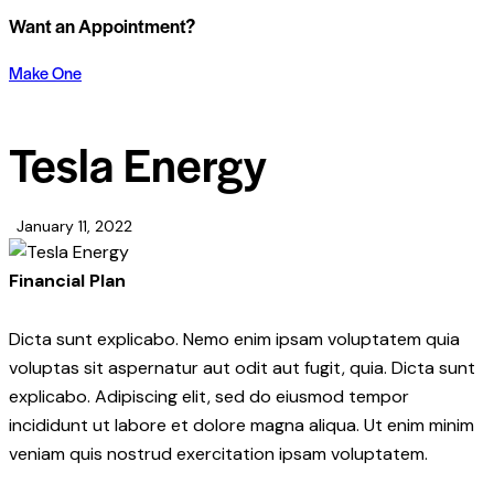
Want an Appointment?
Make One
Tesla Energy
January 11, 2022
Financial Plan
Dicta sunt explicabo. Nemo enim ipsam voluptatem quia
voluptas sit aspernatur aut odit aut fugit, quia. Dicta sunt
explicabo. Adipiscing elit, sed do eiusmod tempor
incididunt ut labore et dolore magna aliqua. Ut enim minim
veniam quis nostrud exercitation ipsam voluptatem.