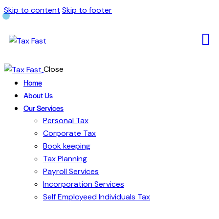
Skip to content
Skip to footer
Close
Home
About Us
Our Services
Personal Tax
Corporate Tax
Book keeping
Tax Planning
Payroll Services
Incorporation Services
Self Employeed Individuals Tax