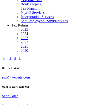
Book keeping
Tax Planning
Payroll Services
Incorporation Services
Self Employeed Individuals Tax
Tax Return
2025
2024
2023
2022
2021
2020
Have a Project?
info@website.com
Want to Work With Us?
Send Brief