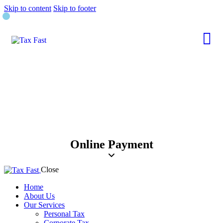
Skip to content
Skip to footer
Online Payment
Close
Home
About Us
Our Services
Personal Tax
Corporate Tax