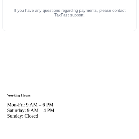
If you have any questions regarding payments, please contact
TaxFast support.
Working Hours
Mon-Fri: 9 AM – 6 PM
Saturday: 9 AM – 4 PM
Sunday: Closed