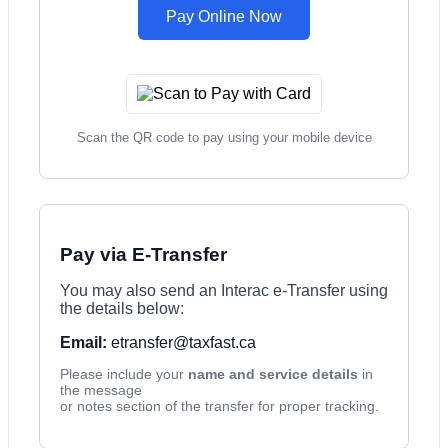
Pay Online Now
Scan the QR code to pay using your mobile device
Pay via E-Transfer
You may also send an Interac e-Transfer using
the details below:
Email:
etransfer@taxfast.ca
Please include your
name and service details
in
the message
or notes section of the transfer for proper tracking.