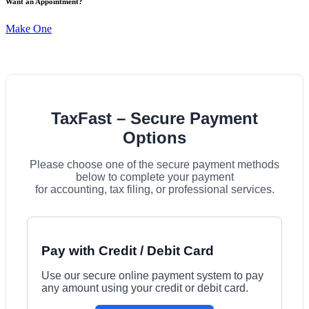
Want an Appointment?
Make One
TaxFast – Secure Payment
Options
Please choose one of the secure payment methods
below to complete your payment
for accounting, tax filing, or professional services.
Pay with Credit / Debit Card
Use our secure online payment system to pay
any amount using your credit or debit card.