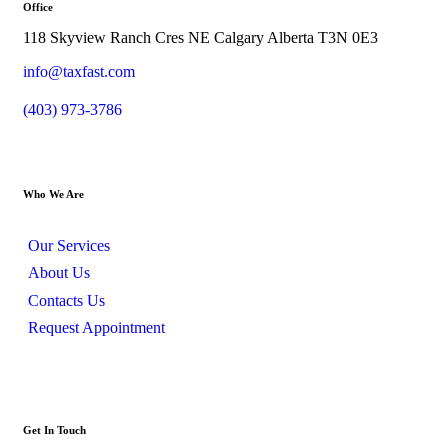
Office
118 Skyview Ranch Cres NE Calgary Alberta T3N 0E3
info@taxfast.com
(403) 973-3786
Who We Are
Our Services
About Us
Contacts Us
Request Appointment
Get In Touch